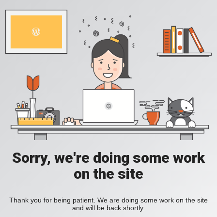
Sorry, we're doing some work
on the site
Thank you for being patient. We are doing some work on the site
and will be back shortly.